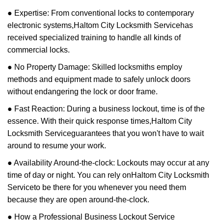
● Expertise: From conventional locks to contemporary
electronic systems,
Haltom City Locksmith Service
has
received specialized training to handle all kinds of
commercial locks.
● No Property Damage: Skilled locksmiths employ
methods and equipment made to safely unlock doors
without endangering the lock or door frame.
● Fast Reaction: During a business lockout, time is of the
essence. With their quick response times,
Haltom City
Locksmith Service
guarantees that you won't have to wait
around to resume your work.
● Availability Around-the-clock: Lockouts may occur at any
time of day or night. You can rely on
Haltom City Locksmith
Service
to be there for you whenever you need them
because they are open around-the-clock.
● How a Professional Business Lockout Service