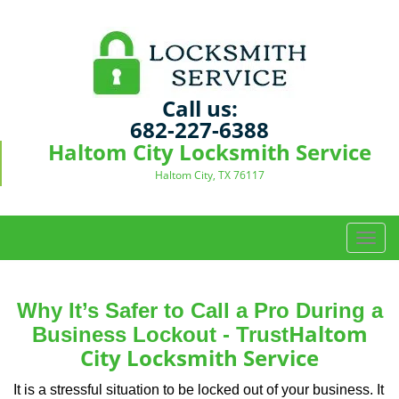
Call us:
682-227-6388
Haltom City Locksmith Service
Haltom City, TX 76117
T
o
g
g
Why It’s Safer to Call a Pro During a
l
Haltom
Business Lockout - Trust
e
City Locksmith Service
n
a
It is a stressful situation to be locked out of your business. It
v