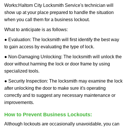
Works:
Haltom City Locksmith Service
's technician will
show up at your place prepared to handle the situation
when you call them for a business lockout.
What to anticipate is as follows:
● Evaluation: The locksmith will first identify the best way
to gain access by evaluating the type of lock.
● Non-Damaging Unlocking: The locksmith will unlock the
door without harming the lock or door frame by using
specialized tools.
● Security Inspection: The locksmith may examine the lock
after unlocking the door to make sure it's operating
correctly and to suggest any necessary maintenance or
improvements.
How to Prevent Business Lockouts:
Although lockouts are occasionally unavoidable, you can