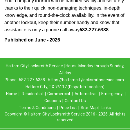
Your company lockout will be handled swiftly and securely
thanks to their quick, non-damaging techniques, in-depth
knowledge, and round-the-clock availability. In the event of
another lockout, keep their number handy and know that
682-227-6388
assistance is only a phone call away
.
Published on June - 2026
Haltom City Locksmith Service | Hours: Monday through Sunday,
All day
Phone:
682-227-6388
https://haltomcitylocksmithservice.com
Haltom City, TX 76117 (Dispatch Location)
Home
|
Residential
|
Commercial
|
Automotive
|
Emergency
|
Coupons
|
Contact Us
Terms & Conditions
|
Price List
|
Site-Map|
Links
Copyright
©
Haltom City Locksmith Service 2016 - 2026. All rights
reserved