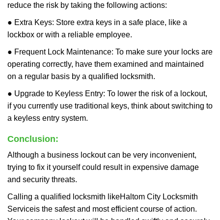
reduce the risk by taking the following actions:
● Extra Keys: Store extra keys in a safe place, like a
lockbox or with a reliable employee.
● Frequent Lock Maintenance: To make sure your locks are
operating correctly, have them examined and maintained
on a regular basis by a qualified locksmith.
● Upgrade to Keyless Entry: To lower the risk of a lockout,
if you currently use traditional keys, think about switching to
a keyless entry system.
Conclusion:
Although a business lockout can be very inconvenient,
trying to fix it yourself could result in expensive damage
and security threats.
Calling a qualified locksmith like
Haltom City Locksmith
Service
is the safest and most efficient course of action.