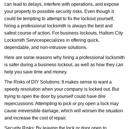
can lead to delays, interfere with operations, and expose
i
your property to possible security risks. Even though it
g
a
could be tempting to attempt to fix the lockout yourself,
t
hiring a professional locksmith is always the best and
i
safest course of action. For business lockouts, Haltom City
o
Locksmith Service
specializes in offering quick,
n
dependable, and non-intrusive solutions.
Here are some reasons why hiring a professional locksmith
is safer during a business lockout, as well as how they can
help you save time and money.
The Risks of DIY Solutions: It makes sense to want a
speedy resolution when your company is locked out. But
trying to open the door by yourself could have dire
repercussions: Attempting to pick or pry open a lock may
cause irreversible damage, which will worsen the situation
and increase the cost of repair.
Security Risks: By leaving the lock or door open to