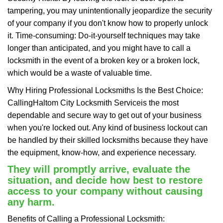
tampering, you may unintentionally jeopardize the security
of your company if you don't know how to properly unlock
it. Time-consuming: Do-it-yourself techniques may take
longer than anticipated, and you might have to call a
locksmith in the event of a broken key or a broken lock,
which would be a waste of valuable time.
Why Hiring Professional Locksmiths Is the Best Choice:
Calling
Haltom City Locksmith Service
is the most
dependable and secure way to get out of your business
when you're locked out. Any kind of business lockout can
be handled by their skilled locksmiths because they have
the equipment, know-how, and experience necessary.
They will promptly arrive, evaluate the
situation, and decide how best to restore
access to your company without causing
any harm.
Benefits of Calling a Professional Locksmith: