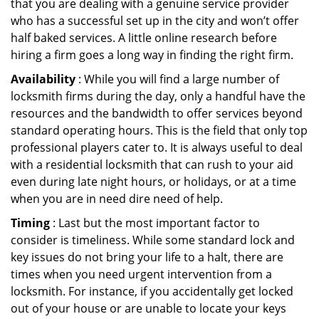
that you are dealing with a genuine service provider
who has a successful set up in the city and won’t offer
half baked services. A little online research before
hiring a firm goes a long way in finding the right firm.
Availability
: While you will find a large number of
locksmith firms during the day, only a handful have the
resources and the bandwidth to offer services beyond
standard operating hours. This is the field that only top
professional players cater to. It is always useful to deal
with a residential locksmith that can rush to your aid
even during late night hours, or holidays, or at a time
when you are in need dire need of help.
Timing
: Last but the most important factor to
consider is timeliness. While some standard lock and
key issues do not bring your life to a halt, there are
times when you need urgent intervention from a
locksmith. For instance, if you accidentally get locked
out of your house or are unable to locate your keys