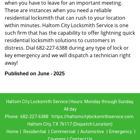
when you have to leave for an important meeting.
These are instances when you need a reliable
residential locksmith that can rush to your location
within minutes. Haltom City Locksmith Service is one
such firm that has the capability to offer lightning quick
residential locksmith solutions to customers in
distress. Dial 682-227-6388 during any type of lock or
key emergency and we will dispatch a technician right
away!
Published on June - 2025
Haltom City Locksmith Service | Hours: Monday through Sunday,
All day
Phone:
682-227-6388
https://haltomcitylocksmithservice.com
Haltom City, TX 76117 (Dispatch Location)
Home
|
Residential
|
Commercial
|
Automotive
|
Emergency
|
Coupons
|
Contact Us