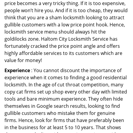
price becomes a very tricky thing. If it is too expensive,
people won’t hire you. And if it is too cheap, they would
think that you are a sham locksmith looking to attract
gullible customers with a low price point hook. Hence,
locksmith service menu should always hit the
goldilocks zone. Haltom City Locksmith Service has
fortunately cracked the price point angle and offers
highly affordable services to its customers which are
value for money!
Experience
: You cannot discount the importance of
experience when it comes to finding a good residential
locksmith. In the age of cut throat competition, many
copy cat firms set up shop every other day with limited
tools and bare minimum experience. They often hide
themselves in Google search results, looking to find
gullible customers who mistake them for genuine
firms. Hence, look for firms that have preferably been
in the business for at least 5 to 10 years. That shows