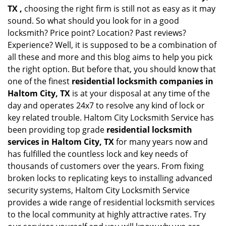
TX ,
choosing the right firm is still not as easy as it may
sound. So what should you look for in a good
locksmith? Price point? Location? Past reviews?
Experience? Well, it is supposed to be a combination of
all these and more and this blog aims to help you pick
the right option. But before that, you should know that
one of the finest
residential locksmith companies in
Haltom City, TX
is at your disposal at any time of the
day and operates 24x7 to resolve any kind of lock or
key related trouble. Haltom City Locksmith Service has
been providing top grade
residential locksmith
services in Haltom City, TX
for many years now and
has fulfilled the countless lock and key needs of
thousands of customers over the years. From fixing
broken locks to replicating keys to installing advanced
security systems, Haltom City Locksmith Service
provides a wide range of residential locksmith services
to the local community at highly attractive rates. Try