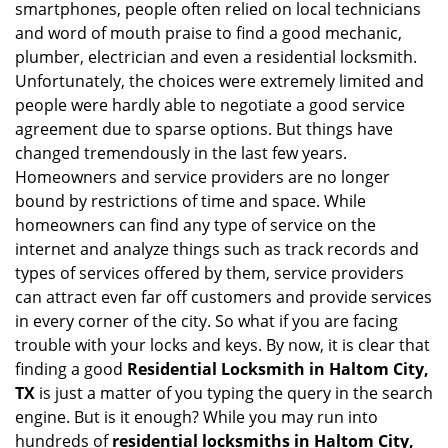
smartphones, people often relied on local technicians
i
and word of mouth praise to find a good mechanic,
g
plumber, electrician and even a residential locksmith.
a
Unfortunately, the choices were extremely limited and
t
people were hardly able to negotiate a good service
i
agreement due to sparse options. But things have
o
n
changed tremendously in the last few years.
Homeowners and service providers are no longer
bound by restrictions of time and space. While
homeowners can find any type of service on the
internet and analyze things such as track records and
types of services offered by them, service providers
can attract even far off customers and provide services
in every corner of the city. So what if you are facing
trouble with your locks and keys. By now, it is clear that
finding a good
Residential Locksmith in Haltom City,
TX
is just a matter of you typing the query in the search
engine. But is it enough? While you may run into
hundreds of
residential locksmiths in Haltom City,