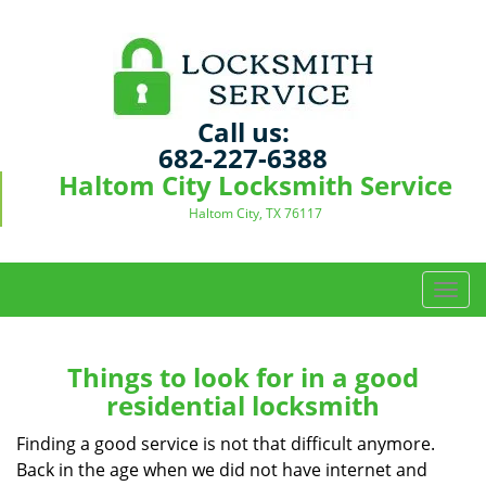
Call us:
682-227-6388
Haltom City Locksmith Service
Haltom City, TX 76117
T
o
g
g
Things to look for in a good
l
residential locksmith
e
n
Finding a good service is not that difficult anymore.
a
Back in the age when we did not have internet and
v