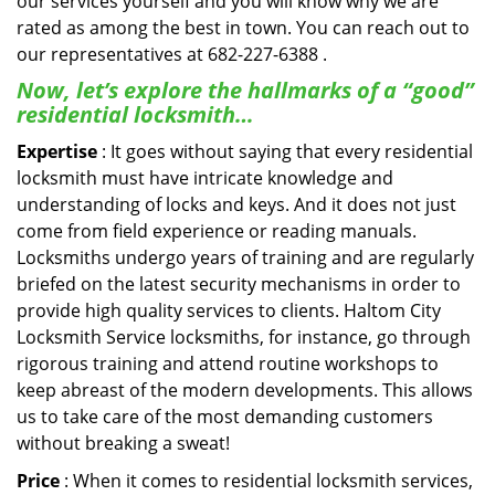
our services yourself and you will know why we are
rated as among the best in town. You can reach out to
our representatives at 682-227-6388 .
Now, let’s explore the hallmarks of a “good”
residential locksmith…
Expertise
: It goes without saying that every residential
locksmith must have intricate knowledge and
understanding of locks and keys. And it does not just
come from field experience or reading manuals.
Locksmiths undergo years of training and are regularly
briefed on the latest security mechanisms in order to
provide high quality services to clients. Haltom City
Locksmith Service locksmiths, for instance, go through
rigorous training and attend routine workshops to
keep abreast of the modern developments. This allows
us to take care of the most demanding customers
without breaking a sweat!
Price
: When it comes to residential locksmith services,