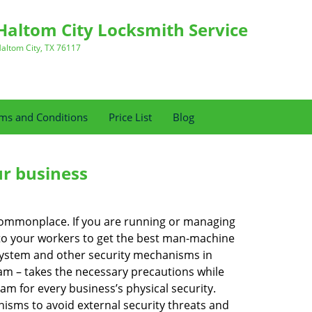
Haltom City Locksmith Service
altom City, TX 76117
ms and Conditions
Price List
Blog
ur business
e commonplace. If you are running or managing
s to your workers to get the best man-machine
 system and other security mechanisms in
eam – takes the necessary precautions while
am for every business’s physical security.
nisms to avoid external security threats and