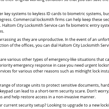
er key systems to keyless ID cards to biometric systems, bus
egress. Commercial locksmith firms can help keep these se
. Haltom City Locksmith Service can fix biometric entry sys
es.
rrassing as they are unproductive. In the event of an unfor
ction of the offices, you can dial Haltom City Locksmith Serv
 are various other types of emergency-like situations that ca
priority emergency response in case you need urgent locksmi
ervices for various other reasons such as midnight lock insta
a range of storage units to protect sensitive documents, har
 keypad can lead to a short-term security scare. Don’t worry
ns and help restore access in a non-invasive manner.
our current security setup? Looking to upgrade to a new lo