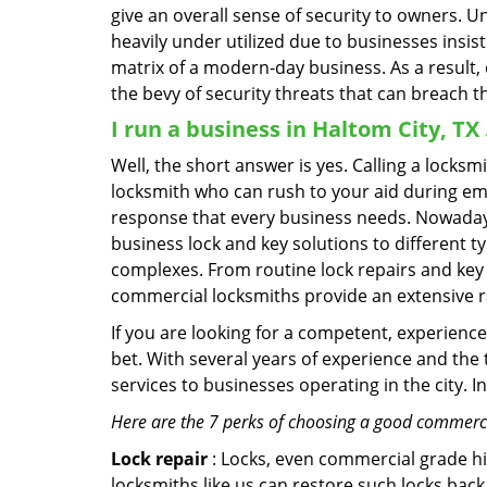
give an overall sense of security to owners. 
heavily under utilized due to businesses insi
matrix of a modern-day business. As a result,
the bevy of security threats that can breach th
I run a business in Haltom City, TX
Well, the short answer is yes. Calling a locks
locksmith who can rush to your aid during eme
response that every business needs. Nowadays
business lock and key solutions to different ty
complexes. From routine lock repairs and key 
commercial locksmiths provide an extensive r
If you are looking for a competent, experienc
bet. With several years of experience and the
services to businesses operating in the city. 
Here are the 7 perks of choosing a good commercia
Lock repair
: Locks, even commercial grade hi
locksmiths like us can restore such locks ba