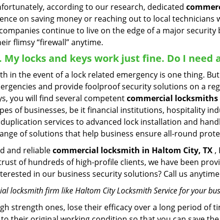
Unfortunately, according to our research, dedicated
commerci
stence on saving money or reaching out to local technician
 companies continue to live on the edge of a major security
eir flimsy “firewall” anytime.
 . My locks and keys work just fine. Do I nee
mith in the event of a lock related emergency is one thing. B
rgencies and provide foolproof security solutions on a regul
, you will find several competent
commercial locksmiths 
pes of businesses, be it financial institutions, hospitality i
duplication services to advanced lock installation and hand
ange of solutions that help business ensure all-round prote
ed and reliable
commercial locksmith in Haltom City, TX
,
 trust of hundreds of high-profile clients, we have been pr
Interested in our business security solutions? Call us anyt
l locksmith firm like Haltom City Locksmith Service for your bus
gh strength ones, lose their efficacy over a long period o
ck to their original working condition so that you can save