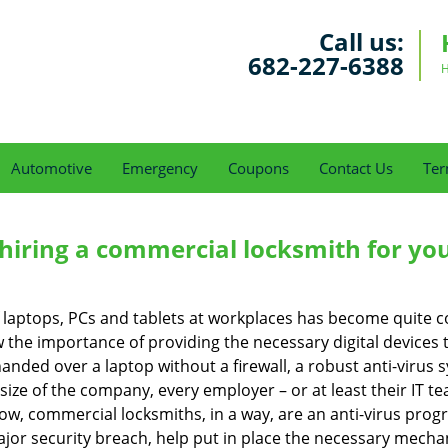
Call us:
682-227-6388
H
Automotive
Emergency
Coupons
Contact Us
Ter
 hiring a commercial locksmith for yo
e of laptops, PCs and tablets at workplaces has become quit
w the importance of providing the necessary digital device
nded over a laptop without a firewall, a robust anti-virus
size of the company, every employer – or at least their IT t
ow, commercial locksmiths, in a way, are an anti-virus progr
ajor security breach, help put in place the necessary mecha