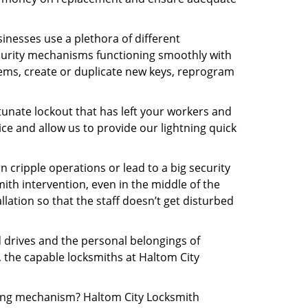
inesses use a plethora of different
curity mechanisms functioning smoothly with
tems, create or duplicate new keys, reprogram
tunate lockout that has left your workers and
ice and allow us to provide our lightning quick
n cripple operations or lead to a big security
th intervention, even in the middle of the
llation so that the staff doesn’t get disturbed
d drives and the personal belongings of
, the capable locksmiths at Haltom City
cking mechanism? Haltom City Locksmith