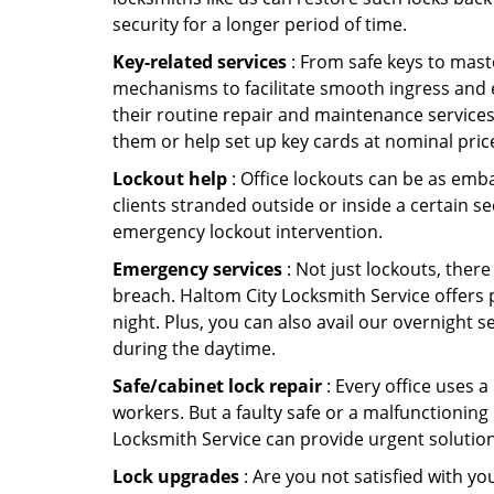
security for a longer period of time.
Key-related services
: From safe keys to mast
mechanisms to facilitate smooth ingress and 
their routine repair and maintenance services
them or help set up key cards at nominal pric
Lockout help
: Office lockouts can be as emba
clients stranded outside or inside a certain se
emergency lockout intervention.
Emergency services
: Not just lockouts, there
breach. Haltom City Locksmith Service offers 
night. Plus, you can also avail our overnight s
during the daytime.
Safe/cabinet lock repair
: Every office uses 
workers. But a faulty safe or a malfunctioning
Locksmith Service can provide urgent solutio
Lock upgrades
: Are you not satisfied with y