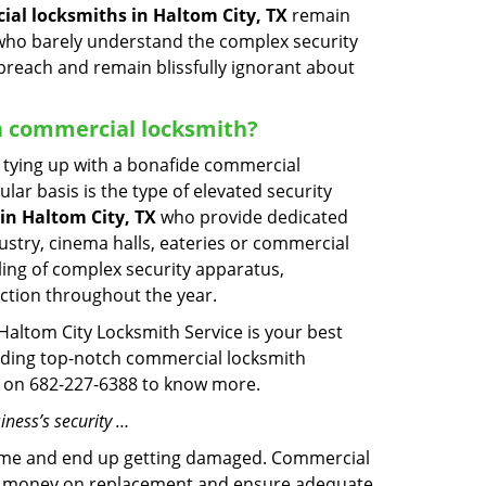
al locksmiths in Haltom City, TX
remain
s who barely understand the complex security
 breach and remain blissfully ignorant about
d a commercial locksmith?
ut tying up with a bonafide commercial
ar basis is the type of elevated security
in Haltom City, TX
who provide dedicated
ndustry, cinema halls, eateries or commercial
ling of complex security apparatus,
ction throughout the year.
 Haltom City Locksmith Service is your best
oviding top-notch commercial locksmith
ime on 682-227-6388 to know more.
iness’s security …
f time and end up getting damaged. Commercial
 the money on replacement and ensure adequate