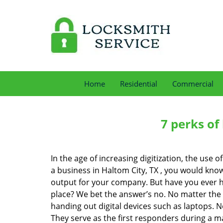
Home
Residential
Commercial
7 perks of
In the age of increasing digitization, the us
a business in Haltom City, TX , you would kno
output for your company. But have you ever ha
place? We bet the answer’s no. No matter the 
handing out digital devices such as laptops. N
They serve as the first responders during a m