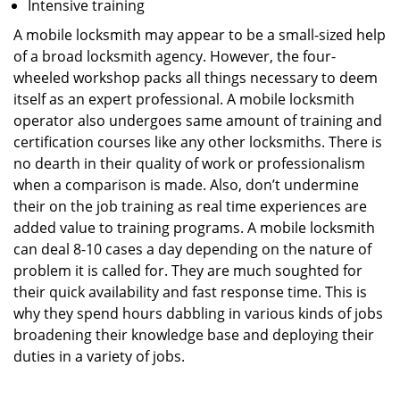
Intensive training
A mobile locksmith may appear to be a small-sized help
of a broad locksmith agency. However, the four-
wheeled workshop packs all things necessary to deem
itself as an expert professional. A mobile locksmith
operator also undergoes same amount of training and
certification courses like any other locksmiths. There is
no dearth in their quality of work or professionalism
when a comparison is made. Also, don’t undermine
their on the job training as real time experiences are
added value to training programs. A mobile locksmith
can deal 8-10 cases a day depending on the nature of
problem it is called for. They are much soughted for
their quick availability and fast response time. This is
why they spend hours dabbling in various kinds of jobs
broadening their knowledge base and deploying their
duties in a variety of jobs.