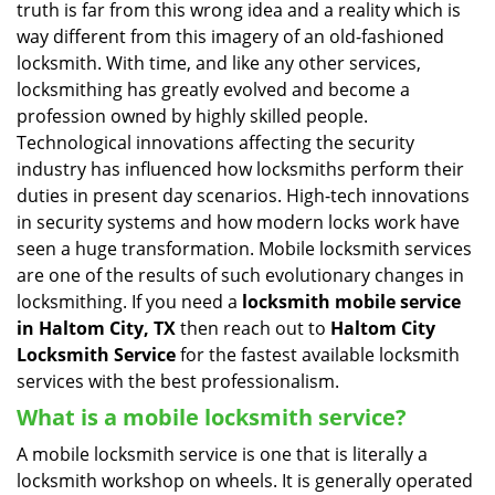
truth is far from this wrong idea and a reality which is
i
way different from this imagery of an old-fashioned
g
locksmith. With time, and like any other services,
a
locksmithing has greatly evolved and become a
t
profession owned by highly skilled people.
i
Technological innovations affecting the security
o
n
industry has influenced how locksmiths perform their
duties in present day scenarios. High-tech innovations
in security systems and how modern locks work have
seen a huge transformation. Mobile locksmith services
are one of the results of such evolutionary changes in
locksmithing. If you need a
locksmith mobile service
in Haltom City, TX
then reach out to
Haltom City
Locksmith Service
for the fastest available locksmith
services with the best professionalism.
What is a mobile locksmith service?
A mobile locksmith service is one that is literally a
locksmith workshop on wheels. It is generally operated