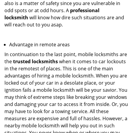
also is a matter of safety since you are vulnerable in
odd spots or at odd hours. A
professional
locksmith
will know how dire such situations are and
will reach out to you asap.
Advantage in remote areas
In continuation to the last point, mobile locksmiths are
the
trusted locksmiths
when it comes to car lockouts
in the remotest of places. This is one of the main
advantages of hiring a mobile locksmith. When you are
locked out of your car in a desolate place, or your
ignition fails a mobile locksmith will be your savior. You
may think of extreme steps like breaking your windows
and damaging your car to access it from inside. Or, you
may have to look for a towing service. All these
measures are expensive and full of hassles. However, a
nearby mobile locksmith will help you out in such
situations. You never know when or where you may