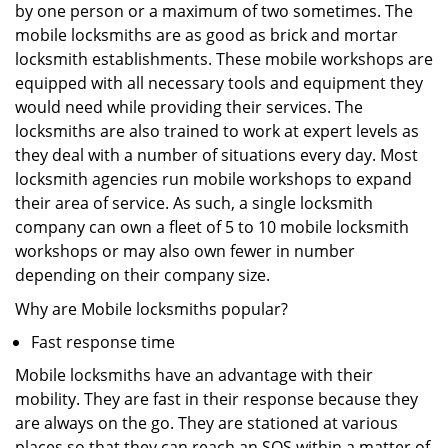
by one person or a maximum of two sometimes. The
mobile locksmiths are as good as brick and mortar
locksmith establishments. These mobile workshops are
equipped with all necessary tools and equipment they
would need while providing their services. The
locksmiths are also trained to work at expert levels as
they deal with a number of situations every day. Most
locksmith agencies run mobile workshops to expand
their area of service. As such, a single locksmith
company can own a fleet of 5 to 10 mobile locksmith
workshops or may also own fewer in number
depending on their company size.
Why are Mobile locksmiths popular?
Fast response time
Mobile locksmiths have an advantage with their
mobility. They are fast in their response because they
are always on the go. They are stationed at various
places so that they can reach an SOS within a matter of