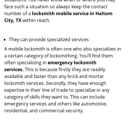
face such a situation so always keep the contact
number of a
locksmith mobile service in Haltom
City, TX
within reach.
They can provide specialized services
A mobile locksmith is often one who also specializes in
a certain category of locksmithing. You’ll find them
often specializing in
emergency locksmith
services.
This is because firstly they are readily
available and faster than any brick and mortar
locksmith services. Secondly, they have enough
expertise in their line of trade to specialize in any
category of skills they want to. This can include
emergency services and others like automotive,
residential, and commercial security.