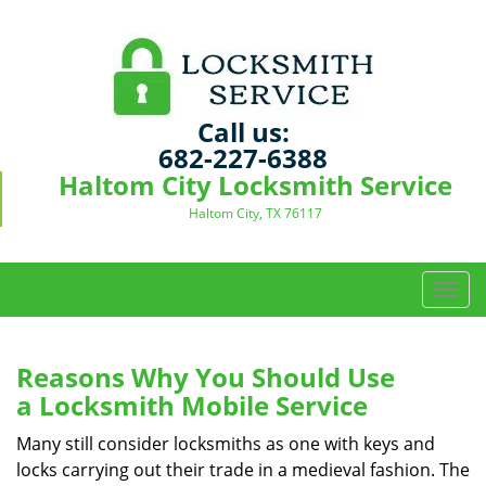
Call us:
682-227-6388
Haltom City Locksmith Service
Haltom City, TX 76117
T
o
g
g
Reasons Why You Should Use
l
a
Locksmith Mobile Service
e
n
Many still consider locksmiths as one with keys and
a
locks carrying out their trade in a medieval fashion. The
v