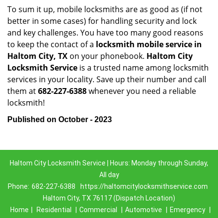
To sum it up, mobile locksmiths are as good as (if not
better in some cases) for handling security and lock
and key challenges. You have too many good reasons
to keep the contact of a
locksmith mobile service in
Haltom City, TX
on your phonebook.
Haltom City
Locksmith Service
is a trusted name among locksmith
services in your locality. Save up their number and call
them at
682-227-6388
whenever you need a reliable
locksmith!
Published on October - 2023
Haltom City Locksmith Service | Hours: Monday through Sunday,
All day
Phone:
682-227-6388
https://haltomcitylocksmithservice.com
Haltom City, TX 76117 (Dispatch Location)
Home
|
Residential
|
Commercial
|
Automotive
|
Emergency
|