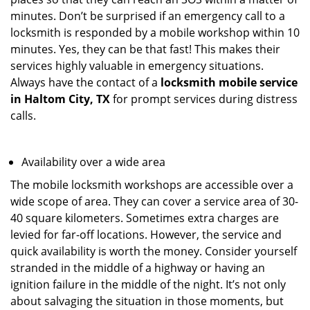
minutes. Don’t be surprised if an emergency call to a
locksmith is responded by a mobile workshop within 10
minutes. Yes, they can be that fast! This makes their
services highly valuable in emergency situations.
Always have the contact of a
locksmith mobile service
in Haltom City, TX
for prompt services during distress
calls.
Availability over a wide area
The mobile locksmith workshops are accessible over a
wide scope of area. They can cover a service area of 30-
40 square kilometers. Sometimes extra charges are
levied for far-off locations. However, the service and
quick availability is worth the money. Consider yourself
stranded in the middle of a highway or having an
ignition failure in the middle of the night. It’s not only
about salvaging the situation in those moments, but