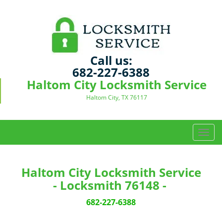
Call us:
682-227-6388
Haltom City Locksmith Service
Haltom City, TX 76117
T
o
g
g
Haltom City Locksmith Service
l
- Locksmith 76148 -
e
n
682-227-6388
a
v