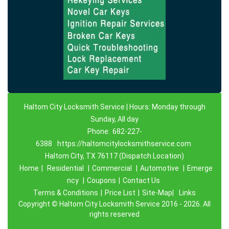
Haltom City Locksmith Service | Hours: Monday through
Sunday, All day
Phone:
682-227-
6388
https://haltomcitylocksmithservice.com
Haltom City, TX 76117 (Dispatch Location)
Home
|
Residential
|
Commercial
|
Automotive
|
Emerge
ncy
|
Coupons
|
Contact Us
Terms & Conditions
|
Price List
|
Site-Map|
Links
Copyright
©
Haltom City Locksmith Service 2016 - 2026. All
rights reserved