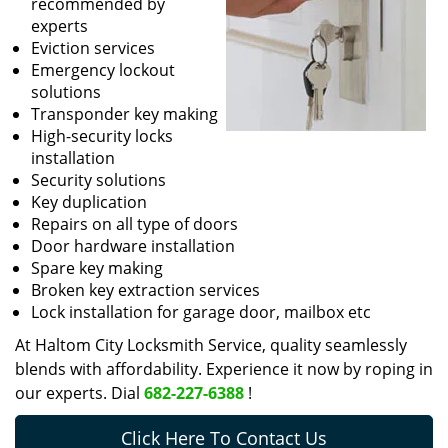
recommended by
experts
Eviction services
Emergency lockout
solutions
Transponder key making
High-security locks
installation
Security solutions
Key duplication
Repairs on all type of doors
Door hardware installation
Spare key making
Broken key extraction services
Lock installation for garage door, mailbox etc
At Haltom City Locksmith Service, quality seamlessly
blends with affordability. Experience it now by roping in
our experts. Dial
682-227-6388
!
Click Here To Contact Us