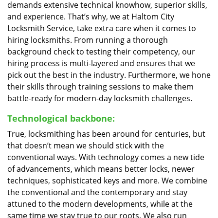
demands extensive technical knowhow, superior skills,
and experience. That’s why, we at Haltom City
Locksmith Service, take extra care when it comes to
hiring locksmiths. From running a thorough
background check to testing their competency, our
hiring process is multi-layered and ensures that we
pick out the best in the industry. Furthermore, we hone
their skills through training sessions to make them
battle-ready for modern-day locksmith challenges.
Technological backbone:
True, locksmithing has been around for centuries, but
that doesn’t mean we should stick with the
conventional ways. With technology comes a new tide
of advancements, which means better locks, newer
techniques, sophisticated keys and more. We combine
the conventional and the contemporary and stay
attuned to the modern developments, while at the
same time we stay true to our roots. We also run