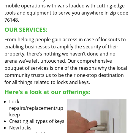
mobile operations with vans loaded with cutting-edge
tools and equipment to serve you anywhere in zip code
76148.
OUR SERVICES:
From helping people gain access in case of lockouts to
enabling businesses to amplify the security of their
property, there’s nothing we haven’t done and no
arena we’ve left untouched. Our comprehensive
bouquet of services is one of the reasons why the local
community trusts us to be their one-stop destination
for all things related to locks and keys.
Here’s a look at our offerings:
Lock
repairs/replacement/up
keep
Creating all types of keys
New locks