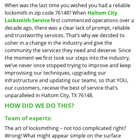
When was the last time you wished you had a reliable
i
locksmith in zip code 76148? When
Haltom City
g
a
Locksmith Service
first commenced operations over a
t
decade ago, there was a clear lack of prompt, reliable
i
and trustworthy services. That’s why we decided to
o
usher in a change in the industry and give the
n
community the services they need and deserve. Since
the moment we first took our steps into the industry,
we’ve never once stopped trying to improve and keep
improvising our techniques, upgrading our
infrastructure and updating our teams, so that YOU,
our customers, receive the best of service that’s
unparalleled in Haltom City, TX 76148.
HOW DID WE DO THIS?
Team of experts:
The art of locksmithing – not too complicated right?
Wrong! What might appear simple on the surface