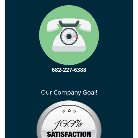
682-227-6388
Our Company Goal!