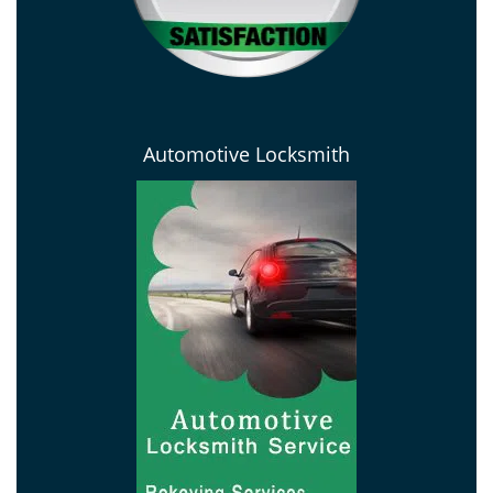
Automotive Locksmith